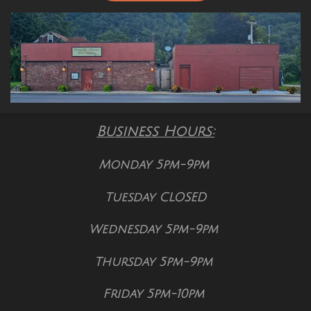
Business Hours:
Monday 5pm-9pm
Tuesday CLOSED
Wednesday 5pm-9pm
Thursday 5pm-9pm
Friday 5pm-10pm