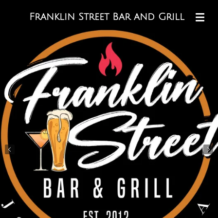
Skip
Franklin Street Bar and Grill
to
main
content