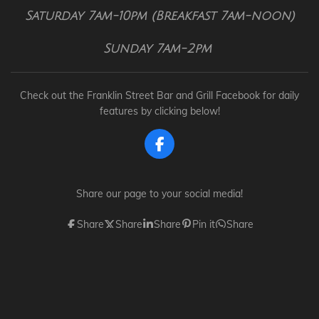
Saturday 7am-10pm (Breakfast 7am-noon)
Sunday 7am-2pm
Check out the Franklin Street Bar and Grill Facebook for daily
features by clicking below!
F
a
c
e
Share our page to your social media!
b
o
Share
Share
Share
Pin it
Share
o
k
Dana can be reached at
dana@franklinstreetbarandgrill.com
© 2024 - 2026 Franklin Street Bar and Grill
Powered by
Webador