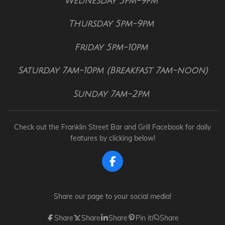
Wednesday 5pm-9pm
Thursday 5pm-9pm
Friday 5pm-10pm
Saturday 7am-10pm (Breakfast 7am-noon)
Sunday 7am-2pm
Check out the Franklin Street Bar and Grill Facebook for daily
features by clicking below!
F
a
c
e
Share our page to your social media!
b
o
Share
Share
Share
Pin it
Share
o