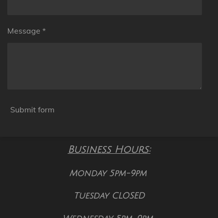
Message *
Submit form
Business Hours:
Monday 5pm-9pm
Tuesday CLOSED