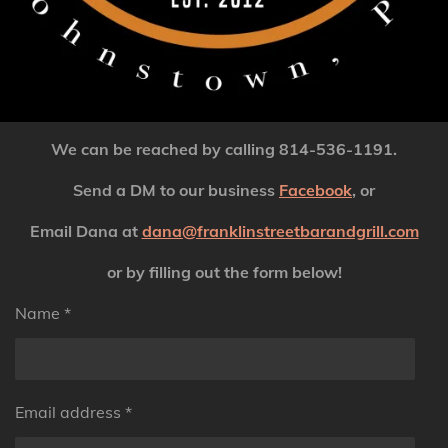
We can be reached by calling
814-536-1191.
Send a DM to our business
Facebook
, or
Email Dana at
dana@franklinstreetbarandgrill.com
or by filling out the form below!
Name *
Email address *