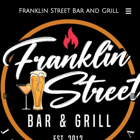
Skip
Franklin Street Bar and Grill
to
main
content