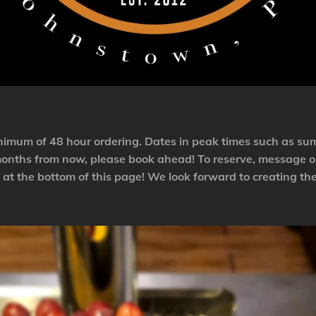
minimum of 48 hour ordering. Dates in peak times such as su
 months from now, please book ahead! To reserve, message o
at the bottom of this page! We look forward to creating the