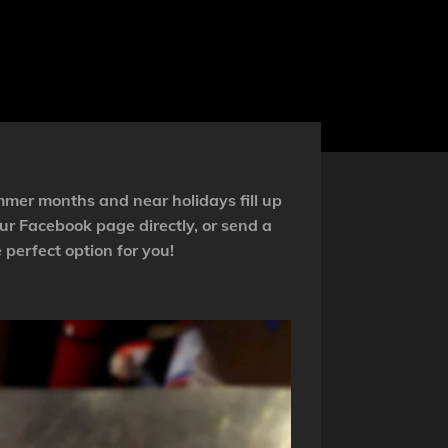
mmer months and near holidays fill up
ur Facebook page directly, or send a
 perfect option for you!