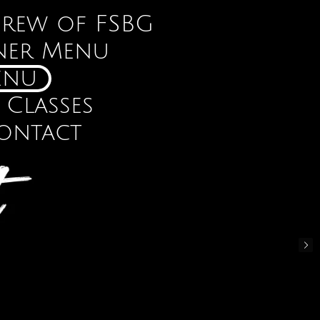
Crew of FSBG
ner Menu
enu
 Classes
ontact