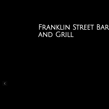
Skip
to
main
content
Franklin Street Bar
and Grill