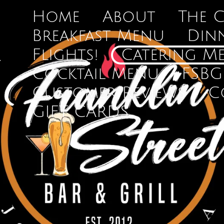
Home
About
The 
Breakfast Menu
Din
Flights!
Catering M
Cocktail Menu
FSBG
Customer Reviews
C
GIFT CARDS