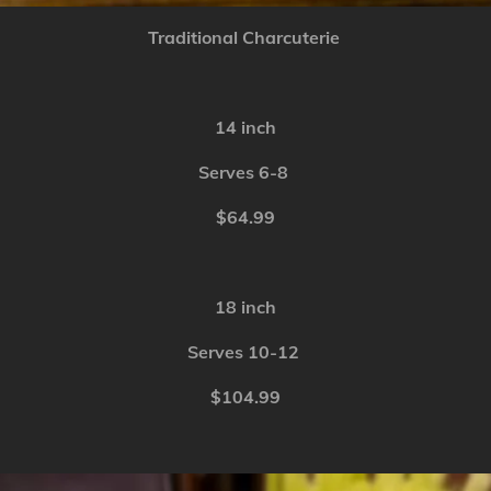
Traditional Charcuterie
14 inch
Serves 6-8
$64.99
18 inch
Serves 10-12
$104.99