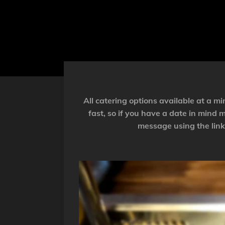
All catering options available at a 
fast, so if you have a date in mind
message using the link 