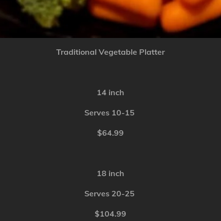
Traditional Vegetable Platter
14 inch
Serves 10-15
$64.99
18 inch
Serves 20-25
$104.99